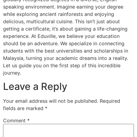
speaking environment. Imagine earning your degree
while exploring ancient rainforests and enjoying
delicious, multicultural cuisine. This isn’t just about
getting a certificate; it’s about gaining a life-changing
experience. At Eduville, we believe your education
should be an adventure. We specialize in connecting
students with the best universities and scholarships in
Malaysia, turning your academic dreams into a reality.
Let us guide you on the first step of this incredible
journey.
Leave a Reply
Your email address will not be published.
Required
fields are marked
*
Comment
*