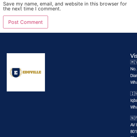
Save my name, email, and website in this browser for
the next time I comment.
Vi
🇲
No.
Dia
Wha
🇮
Iqba
Wha
🇳
AV 
801