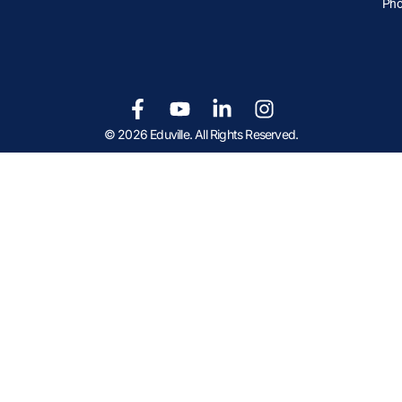
Pho
© 2026 Eduville. All Rights Reserved.