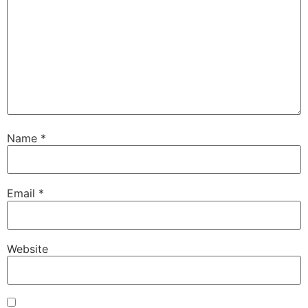
Name
*
Email
*
Website