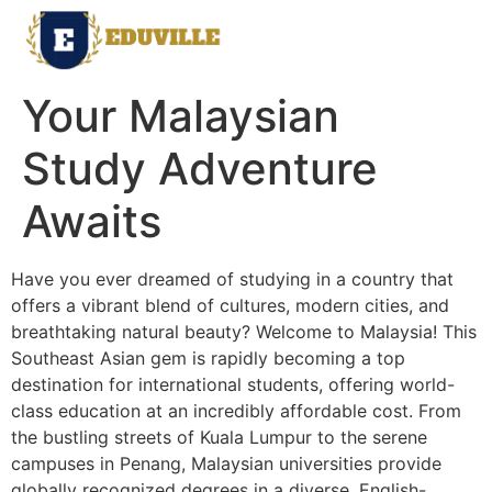
Your Malaysian
Study Adventure
Awaits
Have you ever dreamed of studying in a country that
offers a vibrant blend of cultures, modern cities, and
breathtaking natural beauty? Welcome to Malaysia! This
Southeast Asian gem is rapidly becoming a top
destination for international students, offering world-
class education at an incredibly affordable cost. From
the bustling streets of Kuala Lumpur to the serene
campuses in Penang, Malaysian universities provide
globally recognized degrees in a diverse, English-