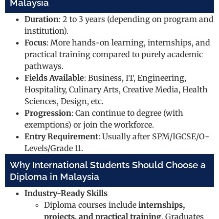
Malaysia
Duration
: 2 to 3 years (depending on program and
institution).
Focus
: More hands-on learning, internships, and
practical training compared to purely academic
pathways.
Fields Available
: Business, IT, Engineering,
Hospitality, Culinary Arts, Creative Media, Health
Sciences, Design, etc.
Progression
: Can continue to degree (with
exemptions) or join the workforce.
Entry Requirement
: Usually after SPM/IGCSE/O-
Levels/Grade 11.
Why International Students Should Choose a
Diploma in Malaysia
Industry-Ready Skills
Diploma courses include
internships,
projects, and practical training
. Graduates