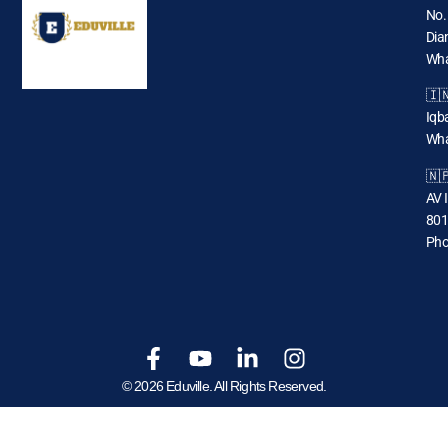
No.
Dia
Wha
🇮
Iqba
Wha
🇳
AV 
801
Pho
© 2026 Eduville. All Rights Reserved.