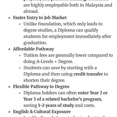
are highly employable both in Malaysia and
abroad.
Faster Entry to Job Market
Unlike Foundation, which only leads to
degree studies, a Diploma can qualify
students for employment immediately after
graduation.
Affordable Pathway
Tuition fees are generally lower compared to
doing A-Levels + Degree.
Students can save by starting with a
Diploma and then using
credit transfer
to
shorten their degree.
Flexible Pathway to Degree
Diploma holders can often
enter Year 2 or
Year 3 of a related bachelor’s program
,
saving
1–2 years of study
and costs.
English & Cultural Exposure