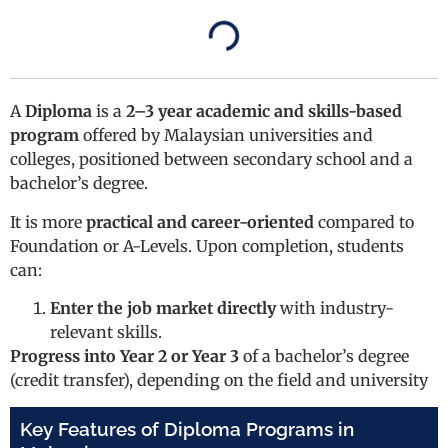
A
Diploma
is a
2–3 year academic and skills-based
program
offered by Malaysian universities and
colleges, positioned between secondary school and a
bachelor’s degree.
It is more
practical and career-oriented
compared to
Foundation or A-Levels. Upon completion, students
can:
Enter the job market directly
with industry-
relevant skills.
Progress into Year 2 or Year 3
of a bachelor’s degree
(credit transfer), depending on the field and university
Key Features of Diploma Programs in