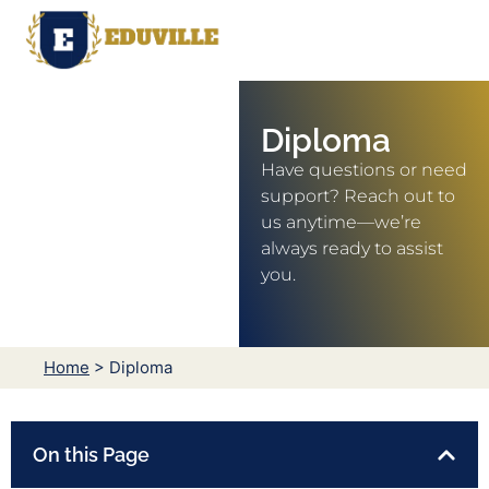
Diploma
Have questions or need
support? Reach out to
us anytime—we’re
always ready to assist
you.
Home
> Diploma
On this Page