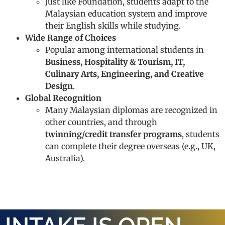
Just like Foundation, students adapt to the
Malaysian education system and improve
their English skills while studying.
Wide Range of Choices
Popular among international students in
Business, Hospitality & Tourism, IT,
Culinary Arts, Engineering, and Creative
Design
.
Global Recognition
Many Malaysian diplomas are recognized in
other countries, and through
twinning/credit transfer programs
, students
can complete their degree overseas (e.g., UK,
Australia).