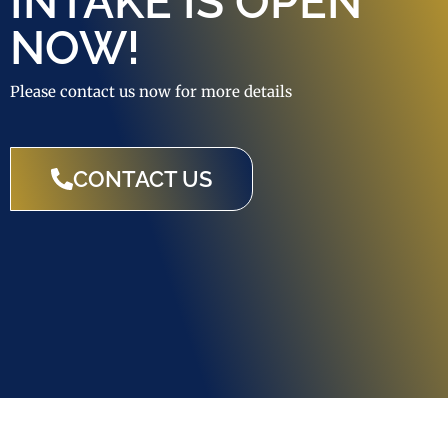
INTAKE IS OPEN
NOW!
Please contact us now for more details
CONTACT US