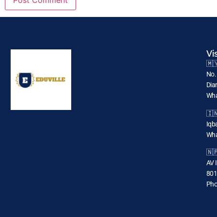
Vi
🇲
No.
Dia
Wha
🇮
Iqba
Wha
🇳
AV 
801
Pho