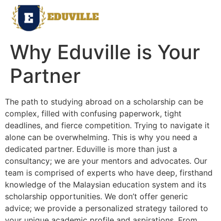
Why Eduville is Your
Partner
The path to studying abroad on a scholarship can be
complex, filled with confusing paperwork, tight
deadlines, and fierce competition. Trying to navigate it
alone can be overwhelming. This is why you need a
dedicated partner. Eduville is more than just a
consultancy; we are your mentors and advocates. Our
team is comprised of experts who have deep, firsthand
knowledge of the Malaysian education system and its
scholarship opportunities. We don’t offer generic
advice; we provide a personalized strategy tailored to
your unique academic profile and aspirations. From