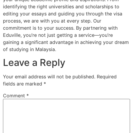
identifying the right universities and scholarships to
editing your essays and guiding you through the visa
process, we are with you at every step. Our
commitment is to your success. By partnering with
Eduville, you’re not just getting a service—you’re
gaining a significant advantage in achieving your dream
of studying in Malaysia.
Leave a Reply
Your email address will not be published.
Required
fields are marked
*
Comment
*