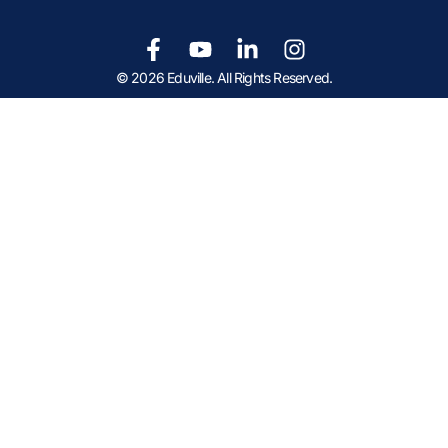
© 2026 Eduville. All Rights Reserved.