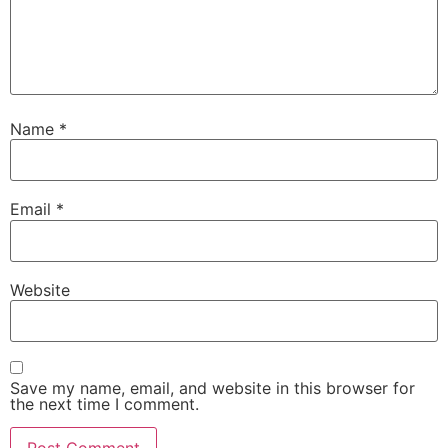
Name
*
Email
*
Website
Save my name, email, and website in this browser for
the next time I comment.